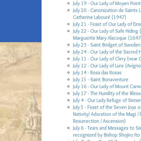
July 19 - Our Lady of Moyen Point
July 20 - Canonization de Saints 
Catherine Labouré (1947)
July 21 - Feast of Our Lady of Ein
July 22 - Our Lady of Safe Hiding 
Marguerite Mary Alacoque (1647
July 23 - Saint Bridget of Sweden
July 24 - Our Lady of the Sacred H
July 11 - Our Lady of Clery (near 
July 12 - Our Lady of Lure (Avign
July 14 - Rosa das Rosas
July 15 - Saint Bonaventure
July 16 - Our Lady of Mount Carm
July 17 - The Humility of the Bless
July 4 - Our Lady Refuge of Sinne
July 5 - Feast of the Seven Joys o
Nativity/ Adoration of the Magi / 
Resurrection / Ascension)
July 6 - Tears and Messages to Si
recognized by Bishop Shojiro Ito