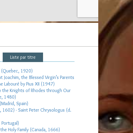
Liste par titre
et (Quebec, 1920)
nt Joachim, the Blessed Virgin’s Parents
ne Labouré by Pius XII (1947)
 by the Knights of Rhodes through Our
e, 1480)
(Madrid, Spain)
e, 1602) - Saint Peter Chrysologus (d.
, Portugal)
 the Holy Family (Canada, 1666)