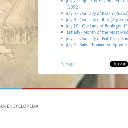
July 7 - Pope Pius XII Consecrate
(1952)
July 8 - Our Lady of Kazan (Russia
July 9 - Our Lady of Itati (Argentin
July 10 - Our Lady of Boulogne (
1st July - Month of the Most Pre
July 2 - Our Lady of Piat (Philippin
July 3 - Saint Thomas the Apostle
Partager
IAN ENCYCLOPEDIA