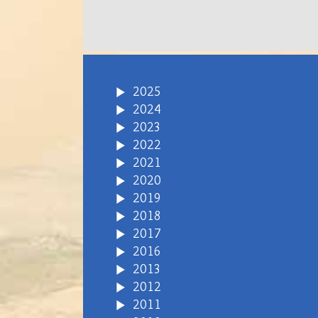
2025
2024
2023
2022
2021
2020
2019
2018
2017
2016
2013
2012
2011