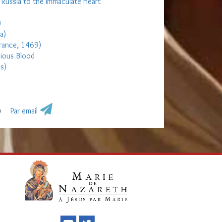
d Russia to the Immaculate Heart
)
a)
France, 1469)
cious Blood
es)
Par email