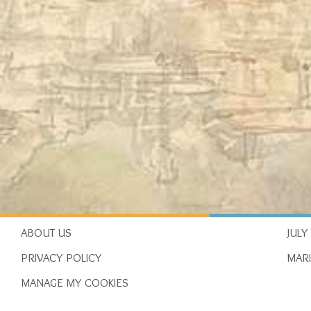
ABOUT US
JULY
PRIVACY POLICY
MAR
MANAGE MY COOKIES