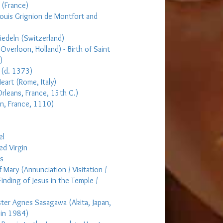
 (France)
Louis Grignion de Montfort and
siedeln (Switzerland)
(Overloon, Holland) - Birth of Saint
)
 (d. 1373)
eart (Rome, Italy)
Orleans, France, 15th C.)
on, France, 1110)
el
ed Virgin
rs
f Mary (Annunciation / Visitation /
Finding of Jesus in the Temple /
ster Agnes Sasagawa (Akita, Japan,
 in 1984)