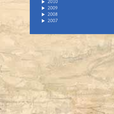
2010
2009
2008
2007