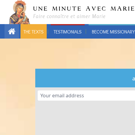
UNE MINUTE AVEC MARI
Faire connaître et aimer Marie
THE TEXTS
TESTIMONIALS
BECOME MISSIONARY