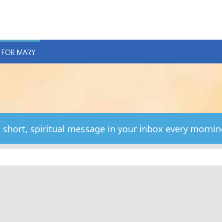
E
 FOR MARY