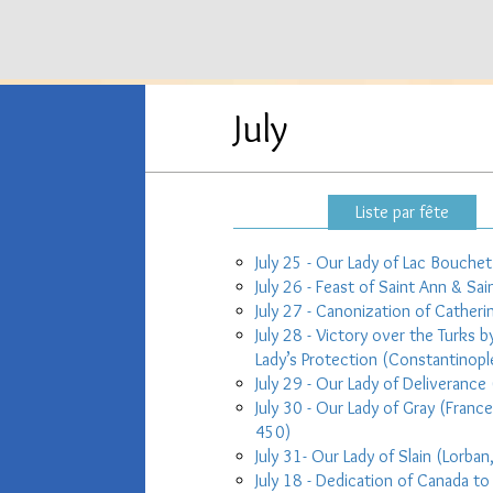
July
Liste par fête
July 25 - Our Lady of Lac Bouch
July 26 - Feast of Saint Ann & Sai
July 27 - Canonization of Catheri
July 28 - Victory over the Turks
Lady’s Protection (Constantinopl
July 29 - Our Lady of Deliverance 
July 30 - Our Lady of Gray (Franc
450)
July 31- Our Lady of Slain (Lorban
July 18 - Dedication of Canada to