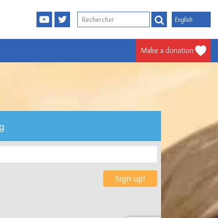
English
Make a donation