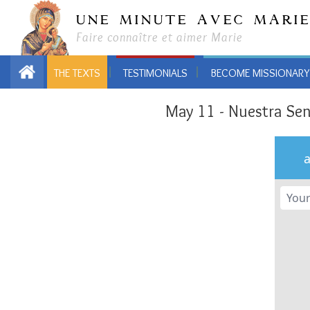
UNE MINUTE AVEC MARI
Faire connaître et aimer Marie
THE TEXTS
TESTIMONIALS
BECOME MISSIONARY
May 11 - Nuestra Seno