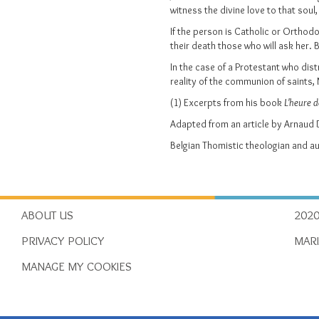
witness the divine love to that sou
If the person is Catholic or Orthodo
their death those who will ask her. 
In the case of a Protestant who dist
reality of the communion of saints, 
(1) Excerpts from his book
L'heure 
Adapted from an article by Arnau
Belgian Thomistic theologian and a
ABOUT US
2020
PRIVACY POLICY
MAR
MANAGE MY COOKIES