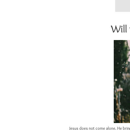
Will
Jesus does not come alone. He brings