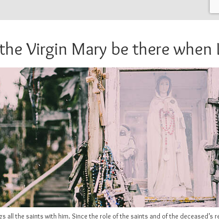
 the Virgin Mary be there when I
 all the saints with him. Since the role of the saints and of the deceased’s 