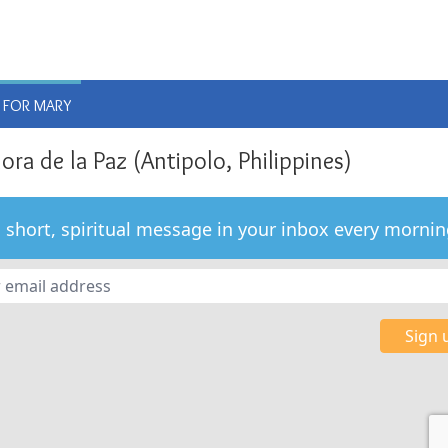
E
 FOR MARY
ra de la Paz (Antipolo, Philippines)