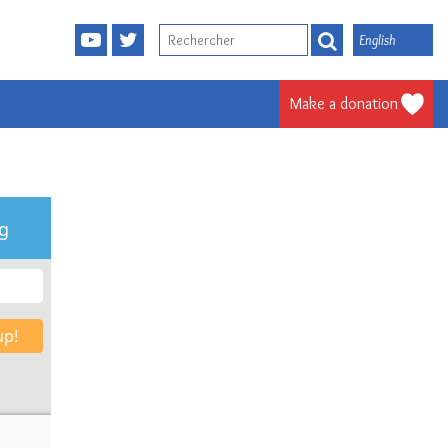
English
Make a donation