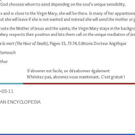
l, God chooses whom to send depending on the soul’s unique sensibility.
x and is close to the Virgin Mary, she will be there. In many of her apparition
But she will leave if she is not wanted and instead she will send the mother 
rusts the Mother of Jesus and the saints, the Virgin Mary stays in the backgro
Mary respects their position and lets them call on the unique mediation of Jes
de la mort (The Hour of Death)
, Pages 33, 73-74, Editions Docteur Angélique
d Dumouch
uthor
S'abonner est facile, se désabonner également
N'hésitez pas, abonnez-vous maintenant. C'est gratuit !
-05-11
IAN ENCYCLOPEDIA