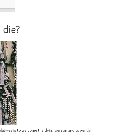
 die?
relatives is to welcome the dying person and to gently