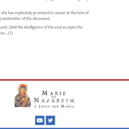
s she has explicitely promised to assist at the time of
or grandmother of the deceased.
und. Until the intelligence of the soul accepts the
us...(1)